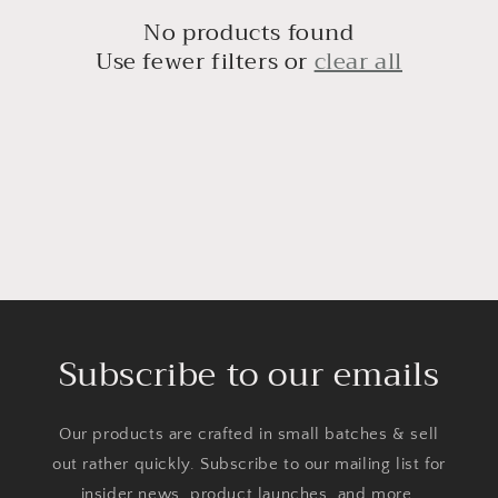
c
No products found
t
Use fewer filters or
clear all
i
o
n
:
Subscribe to our emails
Our products are crafted in small batches & sell
out rather quickly. Subscribe to our mailing list for
insider news, product launches, and more.