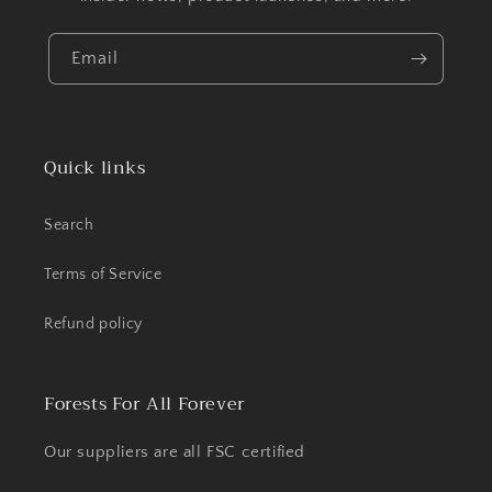
Email
Quick links
Search
Terms of Service
Refund policy
Forests For All Forever
Our suppliers are all FSC certified